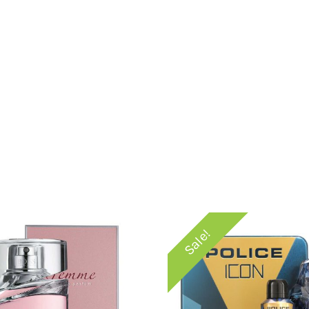
Sale!