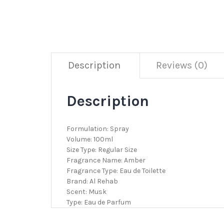
Description
Reviews (0)
Description
Formulation: Spray
Volume: 100ml
Size Type: Regular Size
Fragrance Name: Amber
Fragrance Type: Eau de Toilette
Brand: Al Rehab
Scent: Musk
Type: Eau de Parfum