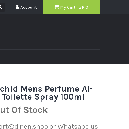
Account
My Cart - ZK
0
chid Mens Perfume Al-
Toilette Spray 100ml
ut Of Stock
port@dinen.shop or Whatsapp us