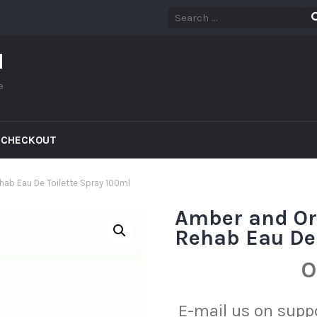
d
e
CHECKOUT
ab Eau De Toilette Spray 100ml
Amber and Or
Rehab Eau De 
O
E-mail us on sup