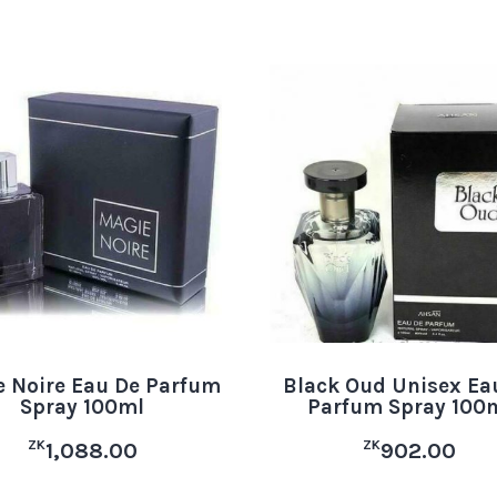
 Noire Eau De Parfum
Black Oud Unisex Ea
Spray 100ml
Parfum Spray 100
ZK
ZK
1,088.00
902.00