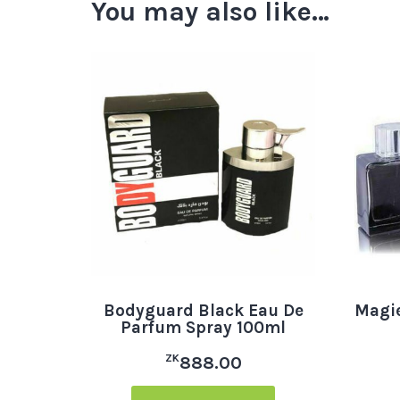
You may also like…
Bodyguard Black Eau De
Magie
Parfum Spray 100ml
ZK
888.00