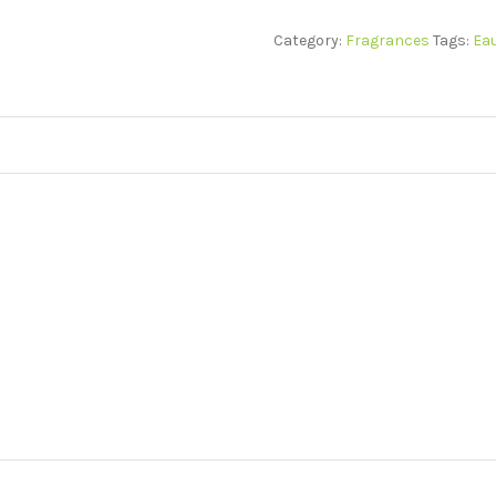
Category:
Fragrances
Tags:
Eau