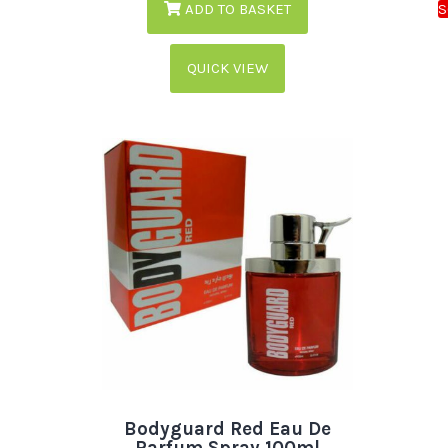
ADD TO BASKET
QUICK VIEW
Bodyguard Red Eau De
Parfum Spray 100ml