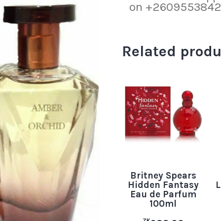
on +260955384219
Related produ
Britney Spears
Hidden Fantasy
L
Eau de Parfum
100ml
ZK