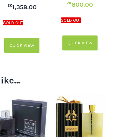
ZK
800.00
ZK
1,358.00
QUICK VIEW
QUICK VIEW
like…