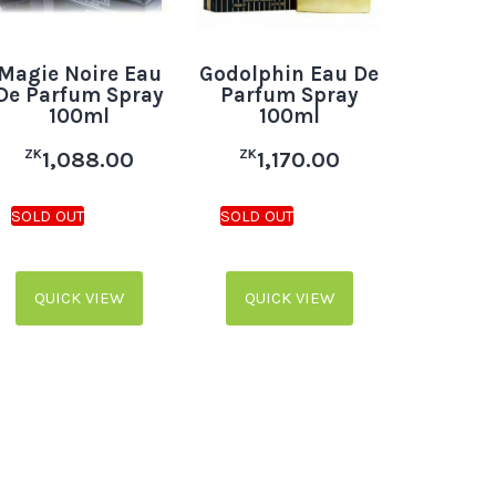
Magie Noire Eau
Godolphin Eau De
De Parfum Spray
Parfum Spray
100ml
100ml
ZK
ZK
1,088.00
1,170.00
QUICK VIEW
QUICK VIEW