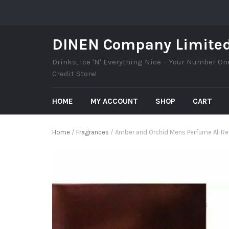
DINEN Company Limite
Drinks, Ice 'N' Everything Nice – Your Number On
Credit Store!
HOME
MY ACCOUNT
SHOP
CART
Home
/
Fragrances
/ Amber and Orchid Mens Perfume Al-Reh