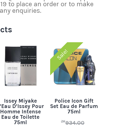
 to place an order or to make
any enquiries.
cts
Sale!
Issey Miyake
Police Icon Gift
’Eau D’Issey Pour
Set Eau de Parfum
Homme Intense
75ml
Eau de Toilette
75ml
ZK
934.00