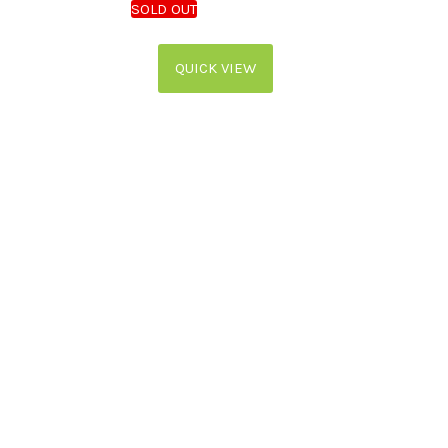
QUICK VIEW