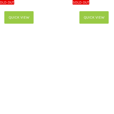
QUICK VIEW
QUICK VIEW