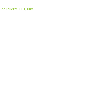
 de Toilette
,
EDT
,
Him