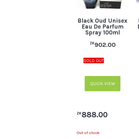
Black Oud Unisex
Eau De Parfum
Spray 100ml
ZK
902.00
QUICK VIEW
888.00
ZK
Out of stock