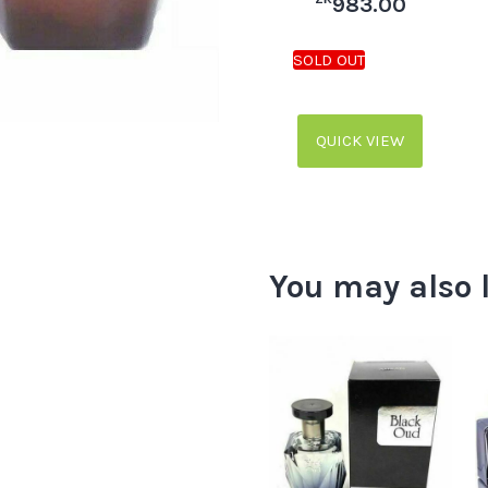
983.00
QUICK VIEW
You may also 