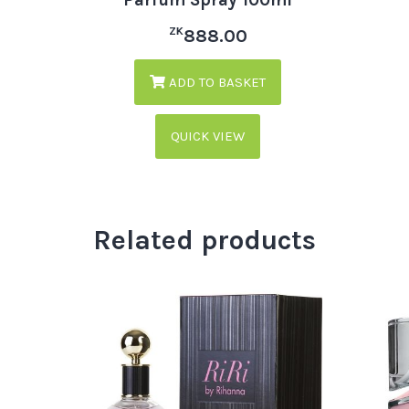
ZK
888.00
ADD TO BASKET
QUICK VIEW
Related products