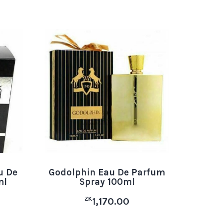
u De
Godolphin Eau De Parfum
ml
Spray 100ml
ZK
1,170.00