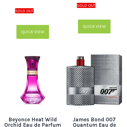
QUICK VIEW
QUICK VIEW
Beyonce Heat Wild
James Bond 007
Orchid Eau de Parfum
Quantum Eau de