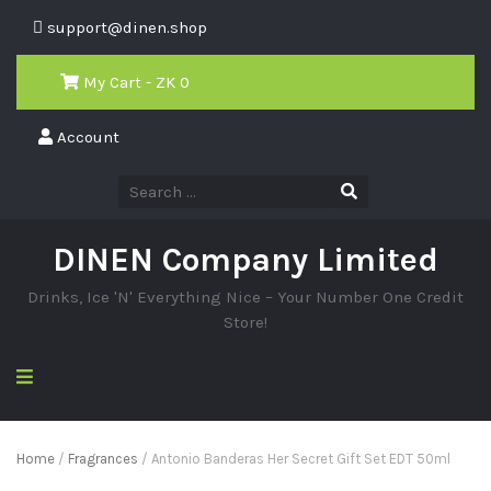
support@dinen.shop
My Cart - ZK
0
Account
DINEN Company Limited
Drinks, Ice 'N' Everything Nice – Your Number One Credit
Store!
Home
/
Fragrances
/ Antonio Banderas Her Secret Gift Set EDT 50ml