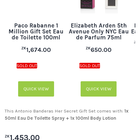
Paco Rabanne 1
Elizabeth Arden 5th
B
Million Gift Set Eau
Avenue Only NYC Eau
Eau
de Toilette 100ml
de Parfum 75ml
ZK
ZK
ZK
1,674.00
650.00
QUICK VIEW
QUICK VIEW
This Antonio Banderas Her Secret Gift Set comes with:
1x
50ml Eau De Toilette Spray + 1x 100ml Body Lotion
1,453.00
ZK