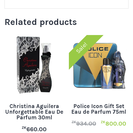
Related products
Sale!
Christina Aguilera
Police Icon Gift Set
Unforgettable Eau De
Eau de Parfum 75ml
Parfum 30ml
ZK
ZK
934.00
800.00
ZK
660.00