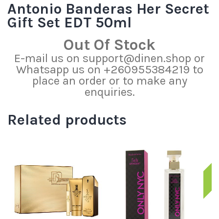
Antonio Banderas Her Secret
Gift Set EDT 50ml
Out Of Stock
E-mail us on support@dinen.shop or
Whatsapp us on +260955384219 to
place an order or to make any
enquiries.
Related products
S