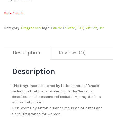
Out of stock
Category:
Fragrances
Tags:
Eau de Toilette
,
EDT
,
Gift Set
,
Her
Description
Reviews (0)
Description
This fragrance is inspired by little secrets of female
seduction that transcendent time. Her Secret is
described as the essence of seduction, a mysterious
and secret potion.
Her Secret by Antonio Banderas is an oriental and
floral fragrance for women.