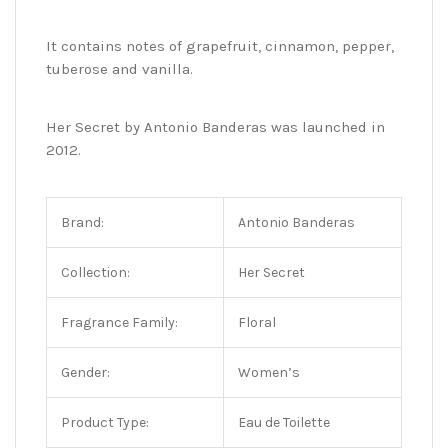
It contains notes of grapefruit, cinnamon, pepper,
tuberose and vanilla.
Her Secret by Antonio Banderas was launched in
2012.
Brand:
Antonio Banderas
Collection:
Her Secret
Fragrance Family:
Floral
Gender:
Women’s
Product Type:
Eau de Toilette