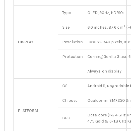
Type
OLED, 90Hz, HDR10+
2
Size
6.0 inches, 87.6 cm
(~
DISPLAY
Resolution
1080 x 2340 pixels, 19.5
Protection
Corning Gorilla Glass 6
Always-on display
OS
Android 11, upgradable 
Chipset
Qualcomm SM7250 Sna
PLATFORM
Octa-core (1×2.4 GHz K
CPU
475 Gold & 6×1.8 GHz Kr