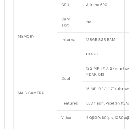
GPU
Adreno 620
Card
No
slot
MEMORY
Internal
128GB 8GB RAM
UFS 2.1
12.2 MP, f/1.7, 27mm (wid
PDAF, OIS
Dual
16 MP, f/2.2, 117˚ (ultra
MAIN CAMERA
Features
LED flash, Pixel Shift
Video
4K@30/60fps, 1080p@3