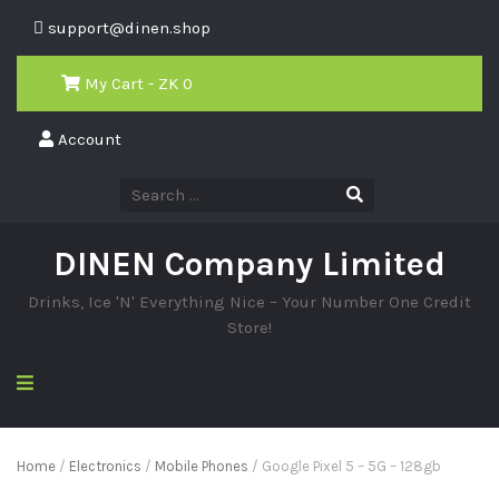
support@dinen.shop
My Cart - ZK
0
Account
DINEN Company Limited
Drinks, Ice 'N' Everything Nice – Your Number One Credit
Store!
Home
/
Electronics
/
Mobile Phones
/ Google Pixel 5 – 5G – 128gb