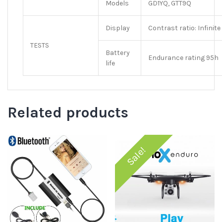
Models
GD1YQ, GTT9Q
Display
Contrast ratio: Infinit
TESTS
Battery
Endurance rating 95h
life
Related products
Sale!