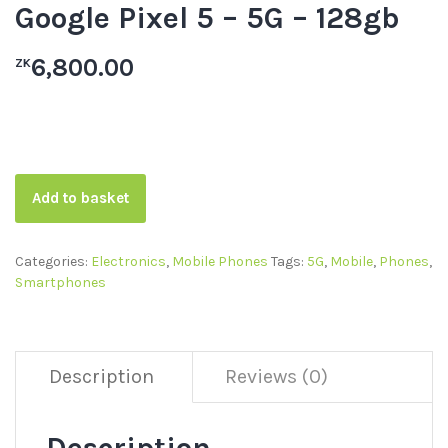
Google Pixel 5 – 5G – 128gb
6,800.00
ZK
Add to basket
Categories:
Electronics
,
Mobile Phones
Tags:
5G
,
Mobile
,
Phones
,
Smartphones
Description
Reviews (0)