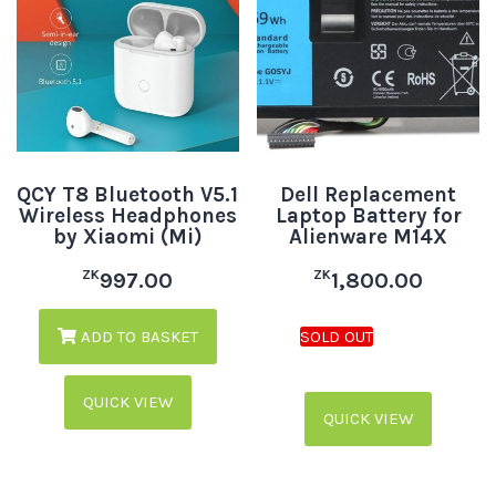
QCY T8 Bluetooth V5.1
Dell Replacement
Wireless Headphones
Laptop Battery for
by Xiaomi (Mi)
Alienware M14X
ZK
ZK
997.00
1,800.00
ADD TO BASKET
QUICK VIEW
QUICK VIEW