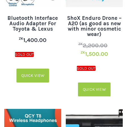
Bluetooth Interface
ShoX Enduro Drone –
Audio Adapter For
A20 (as good as new
Toyota & Lexus
with minor cosmetic
wear)
ZK
1,400.00
ZK
2,200.00
ZK
1,500.00
QUICK VIEW
QUICK VIEW