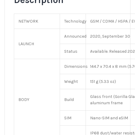
Description
NETWORK
Technology
GSM / CDMA / HSPA / EV
Announced
2020, September 30
LAUNCH
Status
Available. Released 202
Dimensions
144.7 x 70.4 x 8 mm (5.70
Weight
151 g (5.33 oz)
Glass front (Gorilla Gl
BODY
Build
aluminum frame
SIM
Nano-SIM and eSIM
IP68 dust/water resist