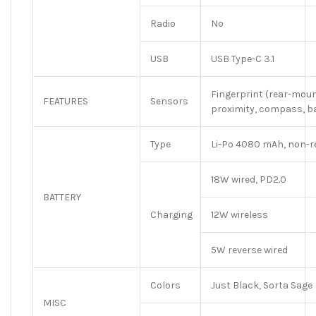
Radio
No
USB
USB Type-C 3.1
Fingerprint (rear-moun
FEATURES
Sensors
proximity, compass, 
Type
Li-Po 4080 mAh, non-
18W wired, PD2.0
BATTERY
Charging
12W wireless
5W reverse wired
Colors
Just Black, Sorta Sage
MISC