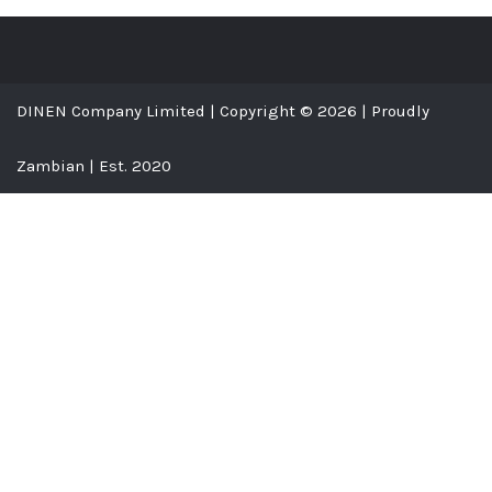
DINEN Company Limited | Copyright © 2026 | Proudly
Zambian | Est. 2020