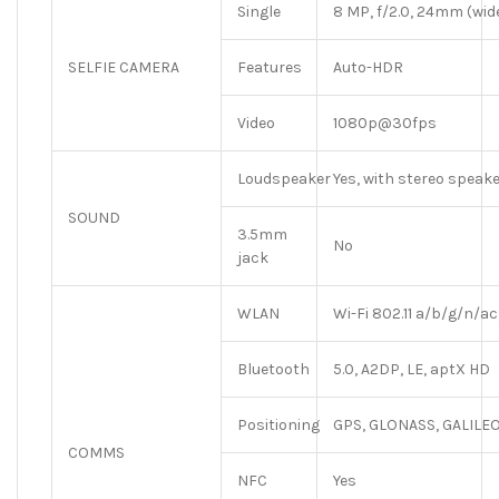
Single
8 MP, f/2.0, 24mm (wide)
SELFIE CAMERA
Features
Auto-HDR
Video
1080p@30fps
Loudspeaker
Yes, with stereo speak
SOUND
3.5mm
No
jack
WLAN
Wi-Fi 802.11 a/b/g/n/ac
Bluetooth
5.0, A2DP, LE, aptX HD
Positioning
GPS, GLONASS, GALILEO
COMMS
NFC
Yes