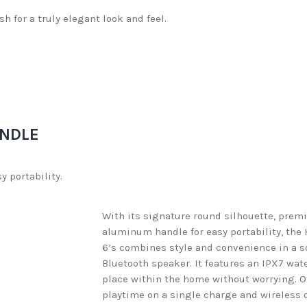
h for a truly elegant look and feel.
NDLE
 portability.
With its signature round silhouette, prem
aluminum handle for easy portability, th
6’s combines style and convenience in a s
Bluetooth speaker. It features an IPX7 wat
place within the home without worrying. Of
playtime on a single charge and wireless d