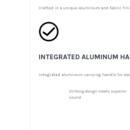
Crafted in a unique aluminum and fabric finis
INTEGRATED ALUMINUM HA
Integrated aluminum carrying handle for easy
Striking design meets superior
sound