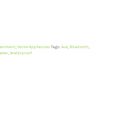
tainment
,
Home Appliances
Tags:
Aux
,
Bluetooth
,
aker
,
Waterproof