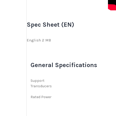
i
e
w
Spec Sheet (EN)
s
English 2 MB
General Specifications
Support
Transducers
Rated Power