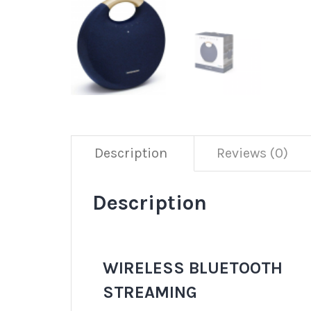
Description
Reviews (0)
Description
WIRELESS BLUETOOTH
STREAMING