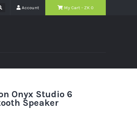
Account
My Cart - ZK
0
n Onyx Studio 6
tooth Speaker