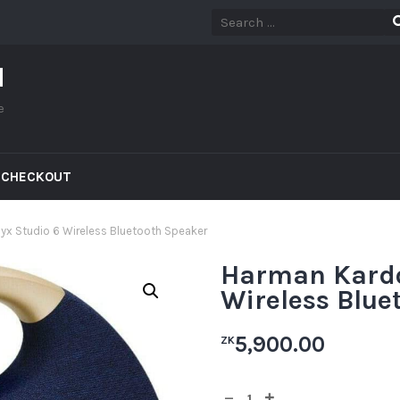
d
e
CHECKOUT
x Studio 6 Wireless Bluetooth Speaker
Harman Kardo
Wireless Blue
5,900.00
ZK