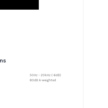
ons
50Hz – 20kHz (-6dB)
80dB A-weighted