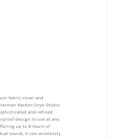
ium fabric cover and
e Harman Kardon Onyx Studio
ophisticated and refined
erproof design to use at any
fering up to 8 hours of
ual sound, it can wirelessly