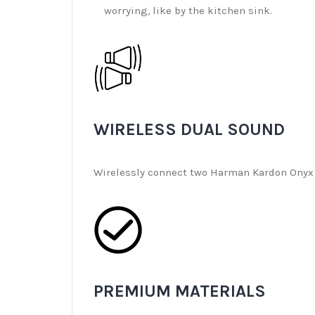
worrying, like by the kitchen sink.
WIRELESS DUAL SOUND
Wirelessly connect two Harman Kardon Onyx S
PREMIUM MATERIALS