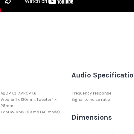
Audio Specificati
A2DP 1.3, AVRCP 1.6
Frequency response
Woofer 1 x 120mm, Tweeter 1 x
Signal to noise ratio
25mm
1 x 50W RMS Bi-amp (AC mode)
Dimensions