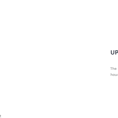
UP
The 
hour
t