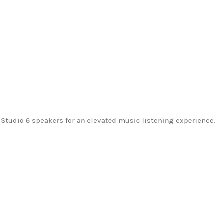
tudio 6 speakers for an elevated music listening experience.