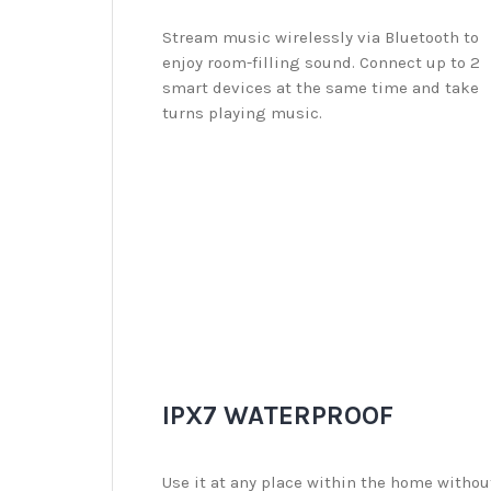
Stream music wirelessly via Bluetooth to
enjoy room-filling sound. Connect up to 2
smart devices at the same time and take
turns playing music.
IPX7 WATERPROOF
Use it at any place within the home withou