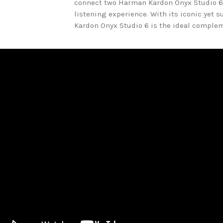
connect two Harman Kardon Onyx Studio 6
listening experience. With its iconic yet 
Kardon Onyx Studio 6 is the ideal compleme