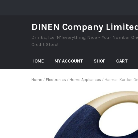
DINEN Company Limite
Drinks, Ice 'N' Everything Nice – Your Number On
Credit Store!
HOME
MY ACCOUNT
SHOP
CART
Home
/
Electronics
/
Home Appliances
/ Harman Kardon Ony