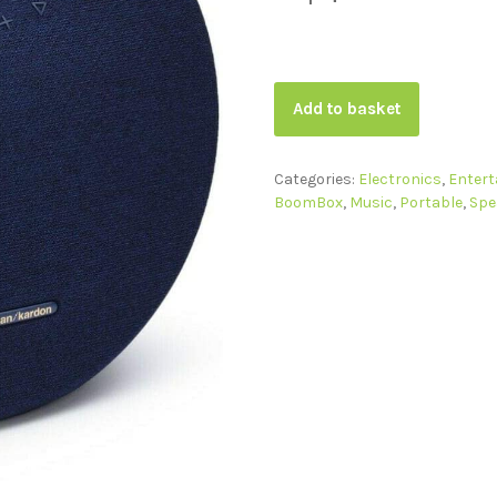
Add to basket
Categories:
Electronics
,
Enter
BoomBox
,
Music
,
Portable
,
Spe