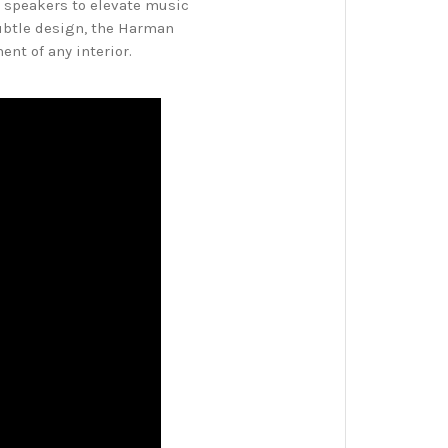
 speakers to elevate music
subtle design, the Harman
nt of any interior.