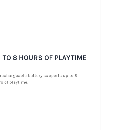
 TO 8 HOURS OF PLAYTIME
rechargeable battery supports up to 8
s of playtime.