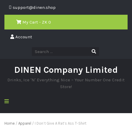
support@dinen.shop
My Cart - ZK
0
Account
DINEN Company Limited
Drinks, Ice 'N' Everything Nice – Your Number One Credit
Store!
Home
/
Apparel
/ I Don’t Give A Rat’s Ass T-Shirt