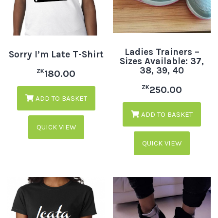
Ladies Trainers –
Sorry I’m Late T-Shirt
Sizes Available: 37,
38, 39, 40
ZK
180.00
ZK
250.00
ADD TO BASKET
ADD TO BASKET
QUICK VIEW
QUICK VIEW