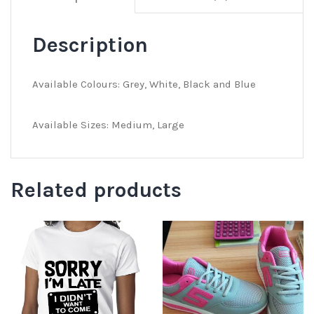
Description
Available Colours: Grey, White, Black and Blue
Available Sizes: Medium, Large
Related products