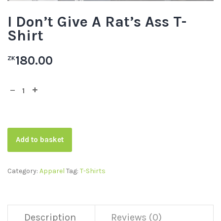
I Don’t Give A Rat’s Ass T-
Shirt
180.00
ZK
Add to basket
Category:
Apparel
Tag:
T-Shirts
Description
Reviews (0)