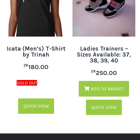
Icata (Men’s) T-Shirt
Ladies Trainers –
by Trinah
Sizes Available: 37,
38, 39, 40
ZK
180.00
ZK
250.00
ADD TO BASKET
QUICK VIEW
QUICK VIEW