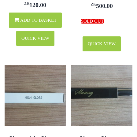
ZK
120.00
ZK
500.00
ADD TO BASKET
QUICK VIEW
QUICK VIEW