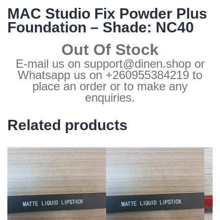
MAC Studio Fix Powder Plus
Foundation – Shade: NC40
Out Of Stock
E-mail us on support@dinen.shop or
Whatsapp us on +260955384219 to
place an order or to make any
enquiries.
Related products