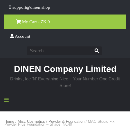
support@dinen.shop
My Cart - ZK
0
Account
DINEN Company Limited
Drinks, Ice 'N' Everything Nice – Your Number One Credit
Store!
Home
/
Misc Cosmetics
/
Powder & Foundation
/ MAC Studio Fix
Powder Plus Foundation – Shade: NC40