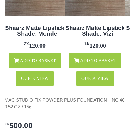
Shaarz Matte Lipstick
Shaarz Matte Lipstick
Sha
– Shade: Monde
– Shade: Vizi
–
ZK
ZK
120.00
120.00
ADD TO BASKET
ADD TO BASKET
QUICK VIEW
QUICK VIEW
MAC STUDIO FIX POWDER PLUS FOUNDATION – NC 40 –
0.52 OZ / 15g
500.00
ZK