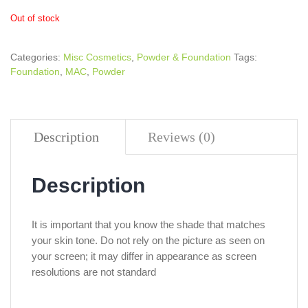
Out of stock
Categories:
Misc Cosmetics
,
Powder & Foundation
Tags:
Foundation
,
MAC
,
Powder
Description
Reviews (0)
Description
It is important that you know the shade that matches
your skin tone. Do not rely on the picture as seen on
your screen; it may differ in appearance as screen
resolutions are not standard