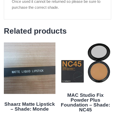
Once used it cannot be returned so please be sure to
purchase the correct shade.
Related products
MAC Studio Fix
Powder Plus
Shaarz Matte Lipstick
Foundation – Shade:
– Shade: Monde
NC45