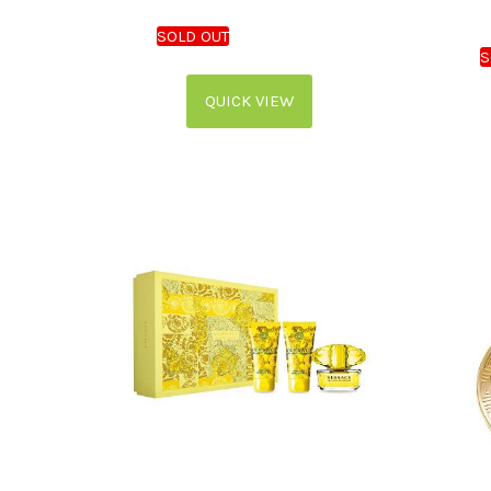
QUICK VIEW