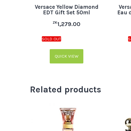
Versace Yellow Diamond
Vers
EDT Gift Set 50ml
Eau 
ZK
1,279.00
QUICK VIEW
Related products