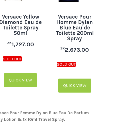
Versace Yellow
Versace Pour
Diamond Eau de
Homme Dylan
Toilette Spray
Blue Eau de
50ml
Toilette 200ml
Spray
ZK
1,727.00
ZK
2,673.00
QUICK VIEW
QUICK VIEW
rsace Pour Femme Dylan Blue Eau De Parfum
y Lotion & 1x 10ml Travel Spray.