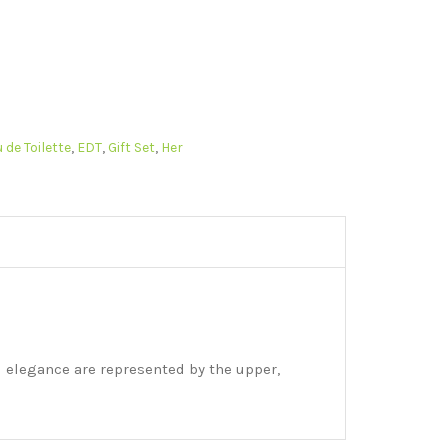
 de Toilette
,
EDT
,
Gift Set
,
Her
d elegance are represented by the upper,