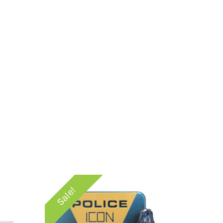
Sale!