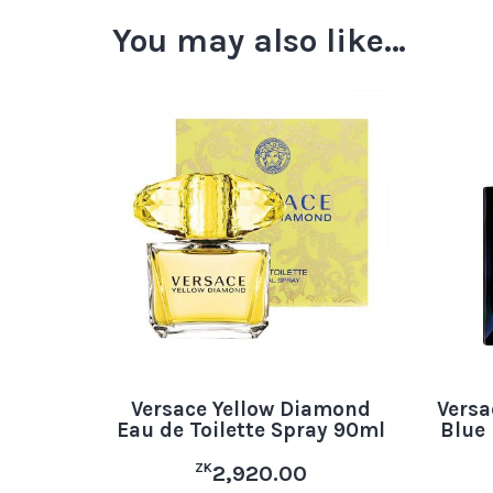
You may also like…
Versace Yellow Diamond
Vers
Eau de Toilette Spray 90ml
Blue 
ZK
2,920.00