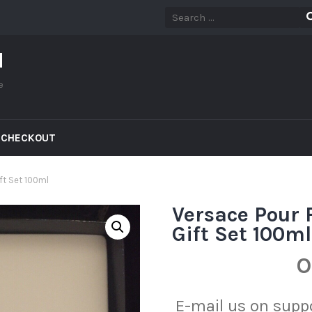
d
e
CHECKOUT
ft Set 100ml
Versace Pour
Gift Set 100ml
O
E-mail us on sup