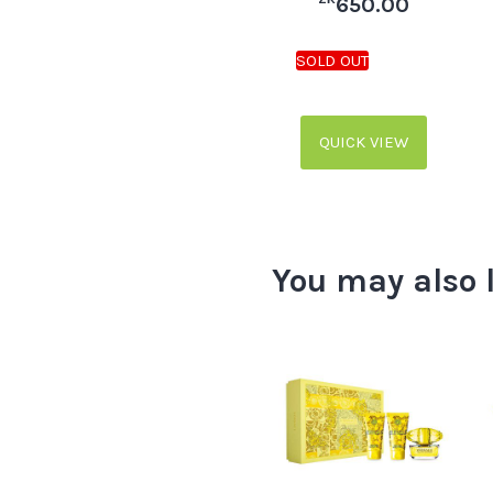
650.00
QUICK VIEW
You may also 