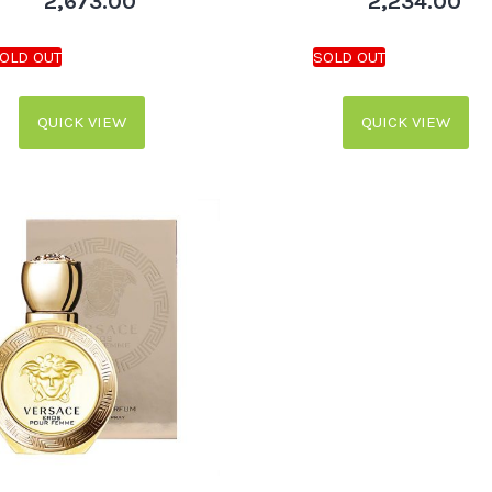
2,673.00
2,234.00
QUICK VIEW
QUICK VIEW