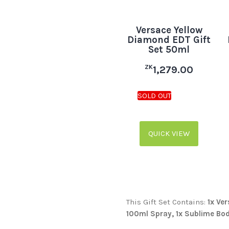
Versace Yellow
Diamond EDT Gift
Set 50ml
ZK
1,279.00
QUICK VIEW
This Gift Set Contains:
1x Ve
100ml Spray, 1x Sublime Bod