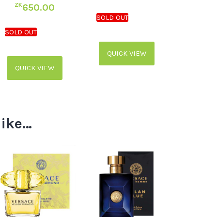
ZK
650.00
QUICK VIEW
QUICK VIEW
like…