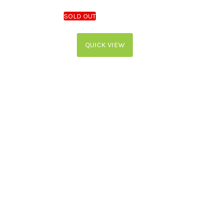
QUICK VIEW