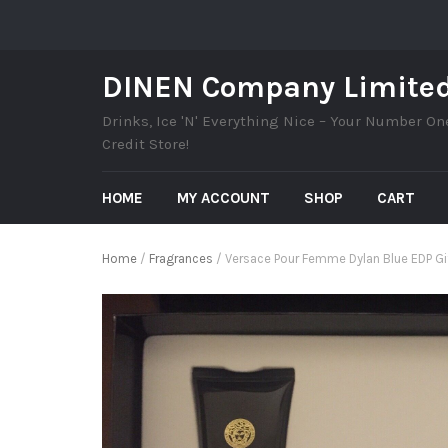
DINEN Company Limite
Drinks, Ice 'N' Everything Nice – Your Number On
Credit Store!
HOME
MY ACCOUNT
SHOP
CART
Home
/
Fragrances
/ Versace Pour Femme Dylan Blue EDP Gi