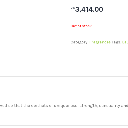
3,414.00
ZK
Out of stock
Category:
Fragrances
Tags:
Eau
ived so that the epithets of uniqueness, strength, sensuality an