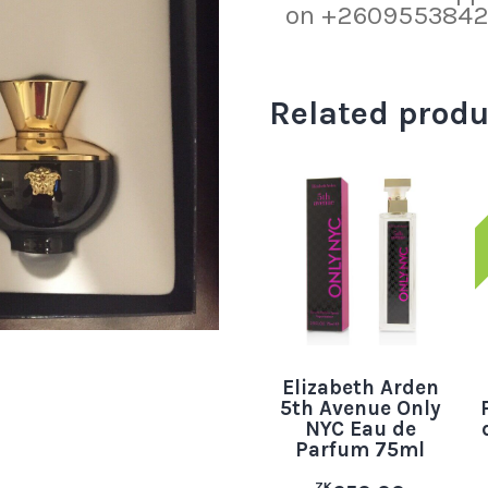
on +260955384219
Related produ
Elizabeth Arden
5th Avenue Only
NYC Eau de
Parfum 75ml
ZK