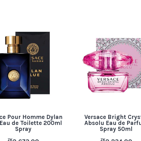
ace Pour Homme Dylan
Versace Bright Crys
Eau de Toilette 200ml
Absolu Eau de Par
Spray
Spray 50ml
ZK
ZK