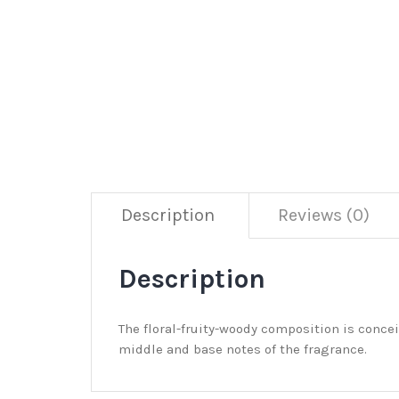
Description
Reviews (0)
Description
The floral-fruity-woody composition is conce
middle and base notes of the fragrance.