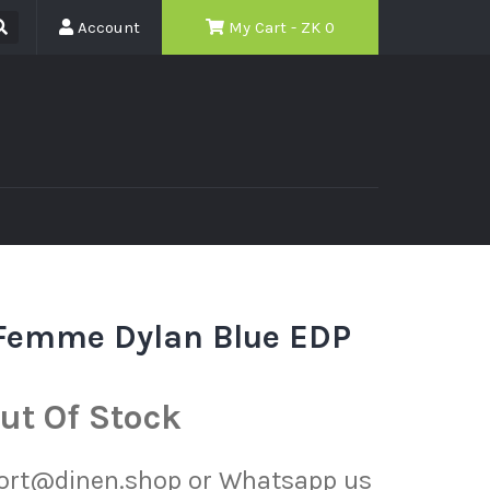
Account
My Cart - ZK
0
 Femme Dylan Blue EDP
ut Of Stock
port@dinen.shop or Whatsapp us