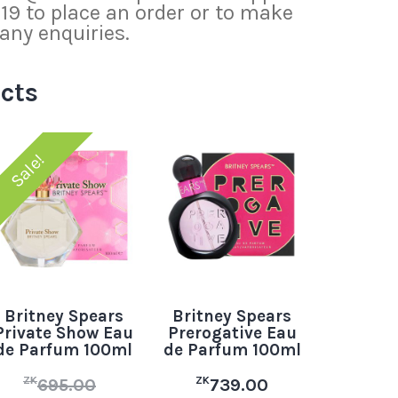
 to place an order or to make
any enquiries.
cts
Sale!
Britney Spears
Britney Spears
Private Show Eau
Prerogative Eau
de Parfum 100ml
de Parfum 100ml
ZK
ZK
695.00
739.00