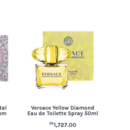
tal
Versace Yellow Diamond
fum
Eau de Toilette Spray 50ml
ZK
1,727.00