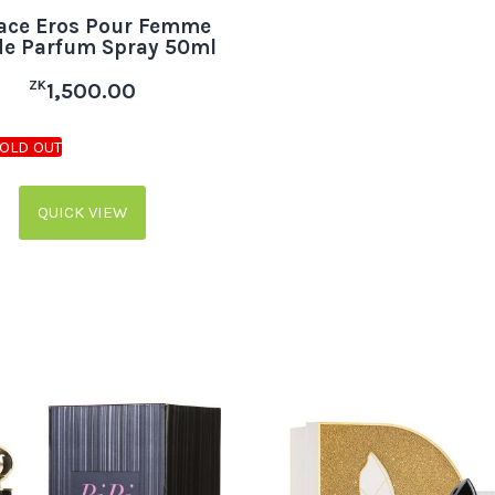
ace Eros Pour Femme
de Parfum Spray 50ml
ZK
1,500.00
QUICK VIEW