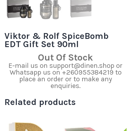
Viktor & Rolf SpiceBomb
EDT Gift Set 90ml
Out Of Stock
E-mail us on support@dinen.shop or
Whatsapp us on +260955384219 to
place an order or to make any
enquiries.
Related products
S