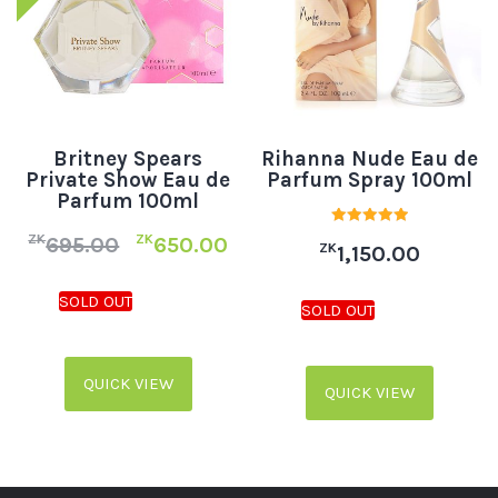
Britney Spears
Rihanna Nude Eau de
Private Show Eau de
Parfum Spray 100ml
Parfum 100ml
Rated
ZK
ZK
695.00
650.00
ZK
5.00
1,150.00
out of 5
QUICK VIEW
QUICK VIEW