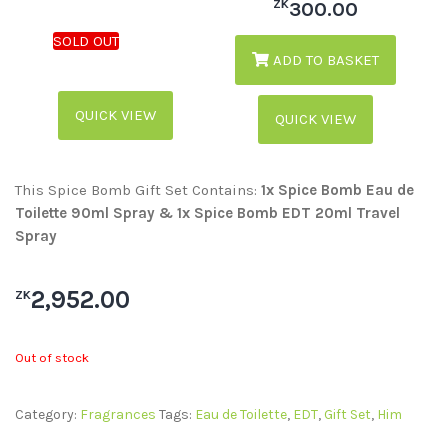
ZK
300.00
ADD TO BASKET
QUICK VIEW
QUICK VIEW
This Spice Bomb Gift Set Contains:
1x Spice Bomb Eau de
Toilette 90ml Spray & 1x Spice Bomb EDT 20ml Travel
Spray
2,952.00
ZK
Out of stock
Category:
Fragrances
Tags:
Eau de Toilette
,
EDT
,
Gift Set
,
Him