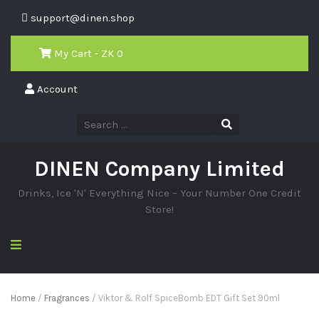
support@dinen.shop
My Cart - ZK
0
Account
DINEN Company Limited
Drinks, Ice 'N' Everything Nice – Your Number One Credit
Store!
Home
/
Fragrances
/ Viktor & Rolf SpiceBomb EDT Gift Set 90ml