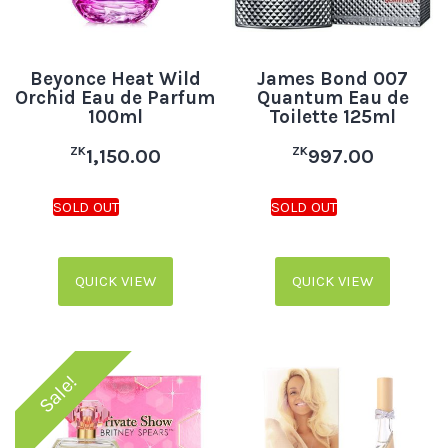
Beyonce Heat Wild
James Bond 007
Orchid Eau de Parfum
Quantum Eau de
100ml
Toilette 125ml
ZK
ZK
1,150.00
997.00
QUICK VIEW
QUICK VIEW
Sale!