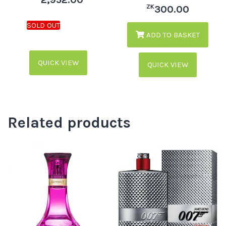
ZK
300.00
ADD TO BASKET
QUICK VIEW
QUICK VIEW
Related products