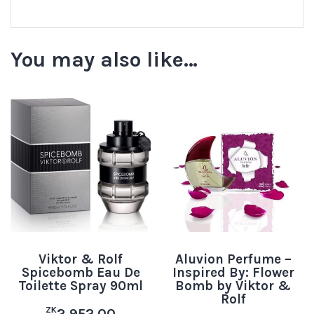
You may also like…
Viktor & Rolf
Aluvion Perfume –
Spicebomb Eau De
Inspired By: Flower
Toilette Spray 90ml
Bomb by Viktor &
Rolf
ZK
2,952.00