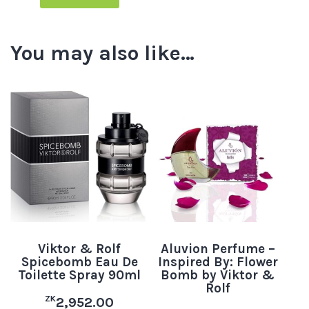
You may also like…
Viktor & Rolf
Aluvion Perfume –
Spicebomb Eau De
Inspired By: Flower
Toilette Spray 90ml
Bomb by Viktor &
Rolf
ZK
2,952.00