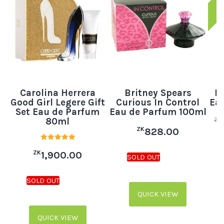
Carolina Herrera
Britney Spears
B
Good Girl Legere Gift
Curious In Control
Eau
Set Eau de Parfum
Eau de Parfum 100ml
80ml
ZK
ZK
828.00
Rated
ZK
5.00
1,900.00
out of 5
QUICK VIEW
QUICK VIEW