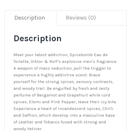
Description
Reviews (0)
Description
Meet your latest addiction, Spicebomb Eau de
Toilette, Viktor & Rolf’s explosive men’s fragrance.
A weapon of mass seduction, pull the trigger to
experience a highly addictive scent. Brace
yourself for the strong spices, sensory contrasts,
and woody trail. Be engulfed by fresh and zesty
perfume of Bergamot and Grapefruit while cold
spices, Elemi and Pink Pepper, leave their icy bite.
Experience a heart of incandescent spices, Chilli
and Saffron, which develop into a masculine base
of Leather and Tobacco fused with strong and
woody Vetiver.