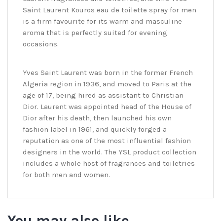
Saint Laurent Kouros eau de toilette spray for men
is a firm favourite for its warm and masculine
aroma that is perfectly suited for evening
occasions.
Yves Saint Laurent was born in the former French
Algeria region in 1936, and moved to Paris at the
age of 17, being hired as assistant to Christian
Dior. Laurent was appointed head of the House of
Dior after his death, then launched his own
fashion label in 1961, and quickly forged a
reputation as one of the most influential fashion
designers in the world. The YSL product collection
includes a whole host of fragrances and toiletries
for both men and women.
You may also like…