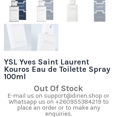
YSL Yves Saint Laurent
Kouros Eau de Toilette Spray
100ml
Out Of Stock
E-mail us on support@dinen.shop or
Whatsapp us on +260955384219 to
place an order or to make any
enquiries.