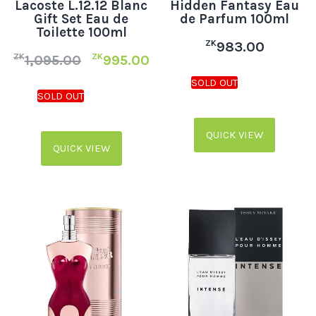
Lacoste L.12.12 Blanc
Hidden Fantasy Eau
Gift Set Eau de
de Parfum 100ml
Toilette 100ml
ZK
983.00
ZK
ZK
1,095.00
995.00
QUICK VIEW
QUICK VIEW