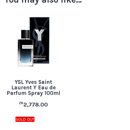
YSL Yves Saint
Laurent Y Eau de
Parfum Spray 100ml
ZK
2,778.00