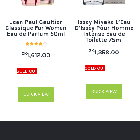
Jean Paul Gaultier
Issey Miyake L’Eau
Classique For Women
D’Issey Pour Homme
Eau de Parfum 50ml
Intense Eau de
Toilette 75ml
Rated
ZK
1,358.00
ZK
4.00
1,612.00
out of 5
QUICK VIEW
QUICK VIEW