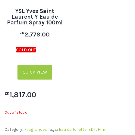
YSL Yves Saint
Laurent Y Eau de
Parfum Spray 100ml
ZK
2,778.00
QUICK VIEW
1,817.00
ZK
Out of stock
Category:
Fragrances
Tags:
Eau de Toilette
,
EDT
,
Him