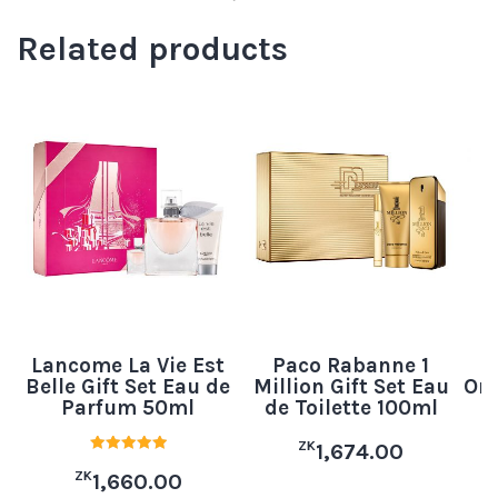
Related products
Lancome La Vie Est
Paco Rabanne 1
B
Belle Gift Set Eau de
Million Gift Set Eau
Orc
Parfum 50ml
de Toilette 100ml
ZK
1,674.00
Rated
ZK
5.00
1,660.00
out of 5