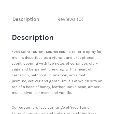
Description
Reviews (0)
Description
Yves Saint Laurent Kouros eau de toilette spray for
men is described as a vibrant and exceptional
scent, opening with top notes of coriander, clary
sage and bergamot, blending with a heart of
carnation, patchouli, cinnamon, orris root,
jasmine, vetiver and geranium, all of which sits on
top of a base of honey, leather, Tonka bean, amber,
musk, civet, oakmoss and vanilla.
Our customers love our range of Yves Saint
Laurent fragrances and toiletries, and this Yves