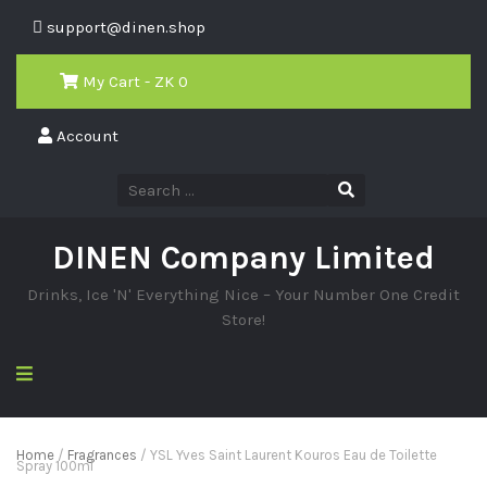
support@dinen.shop
My Cart - ZK
0
Account
DINEN Company Limited
Drinks, Ice 'N' Everything Nice – Your Number One Credit
Store!
Home
/
Fragrances
/ YSL Yves Saint Laurent Kouros Eau de Toilette
Spray 100ml