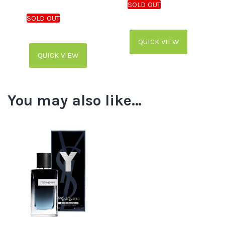
QUICK VIEW
QUICK VIEW
You may also like…