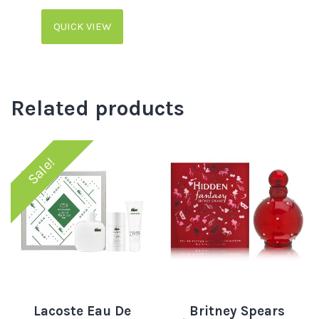
QUICK VIEW
Related products
Sale!
Lacoste Eau De
Britney Spears