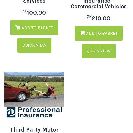
Services
Insurance –
Commercial Vehicles
ZK
100.00
ZK
210.00
ADD TO BASKET
ADD TO BASKET
QUICK VIEW
QUICK VIEW
Third Party Motor