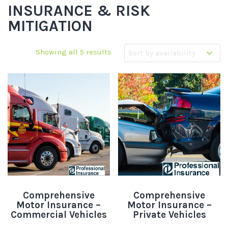
INSURANCE & RISK
MITIGATION
Showing all 5 results
Comprehensive
Comprehensive
Motor Insurance –
Motor Insurance –
Commercial Vehicles
Private Vehicles