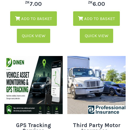
ZK
ZK
7.00
6.00
ADD TO BASKET
ADD TO BASKET
QUICK VIEW
QUICK VIEW
GPS Tracking
Third Party Motor