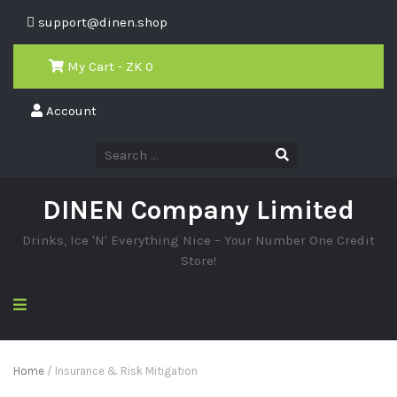
support@dinen.shop
My Cart - ZK
0
Account
DINEN Company Limited
Drinks, Ice 'N' Everything Nice – Your Number One Credit
Store!
Home
/ Insurance & Risk Mitigation