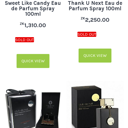
Sweet Like Candy Eau
Thank U Next Eau de
de Parfum Spray
Parfum Spray 100ml
100ml
ZK
2,250.00
ZK
1,310.00
QUICK VIEW
QUICK VIEW