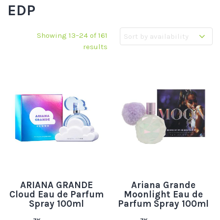
EDP
Showing 13–24 of 161
results
ARIANA GRANDE
Ariana Grande
Cloud Eau de Parfum
Moonlight Eau de
Spray 100ml
Parfum Spray 100ml