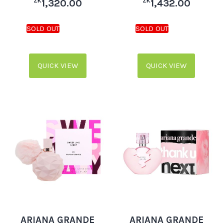
ZK
ZK
1,320.00
1,432.00
QUICK VIEW
QUICK VIEW
ARIANA GRANDE
ARIANA GRANDE