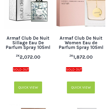
Armaf Club De Nuit
Armaf Club De Nuit
Sillage Eau De
Women Eau de
Parfum Spray 105ml
Parfum Spray 105ml
ZK
ZK
2,072.00
1,872.00
QUICK VIEW
QUICK VIEW