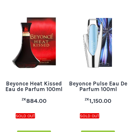
Beyonce Heat Kissed
Beyonce Pulse Eau De
Eau de Parfum 100ml
Parfum 100ml
ZK
ZK
884.00
1,150.00