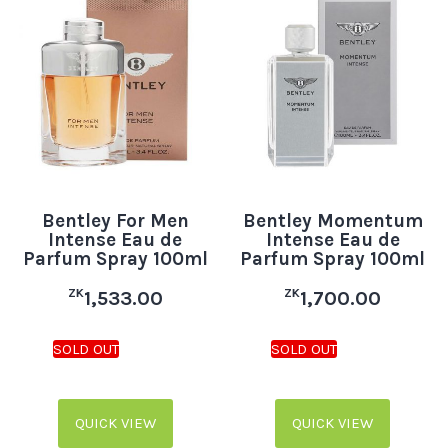
Bentley For Men
Bentley Momentum
Intense Eau de
Intense Eau de
Parfum Spray 100ml
Parfum Spray 100ml
ZK
ZK
1,533.00
1,700.00
QUICK VIEW
QUICK VIEW