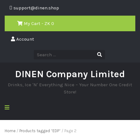
support@dinen.shop
My Cart - ZK
0
Account
DINEN Company Limited
Drinks, Ice 'N' Everything Nice – Your Number One Credit
Store!
Home
/
Products tagged “EDP”
/ Page 2