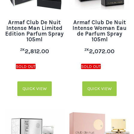
Armaf Club De Nuit
Armaf Club De Nuit
Intense Man Limited
Intense Woman Eau
Edition Parfum Spray
de Parfum Spray
105ml
105ml
ZK
ZK
2,812.00
2,072.00
QUICK VIEW
QUICK VIEW