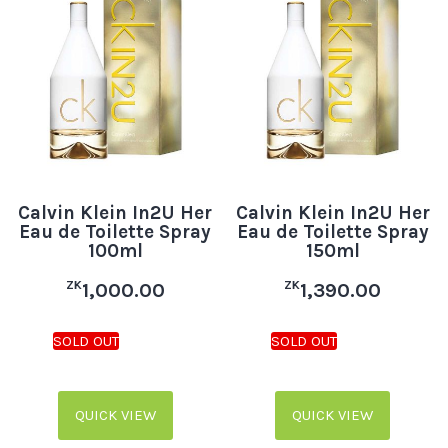
Calvin Klein In2U Her
Calvin Klein In2U Her
Eau de Toilette Spray
Eau de Toilette Spray
100ml
150ml
ZK
ZK
1,000.00
1,390.00
QUICK VIEW
QUICK VIEW