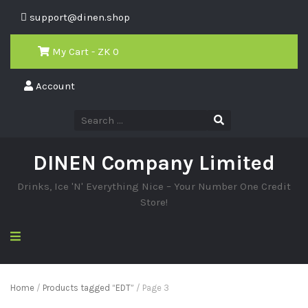
support@dinen.shop
My Cart - ZK
0
Account
DINEN Company Limited
Drinks, Ice 'N' Everything Nice – Your Number One Credit
Store!
Home
/
Products tagged “EDT”
/ Page 3