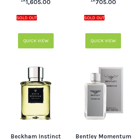
ZK
ZK
1,605.00
705.00
QUICK VIEW
QUICK VIEW
Beckham Instinct
Bentley Momentum