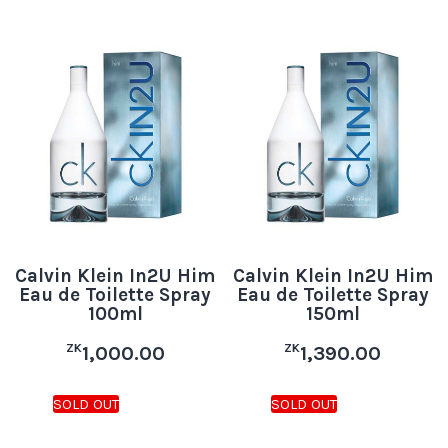
Calvin Klein In2U Him
Calvin Klein In2U Him
Eau de Toilette Spray
Eau de Toilette Spray
100ml
150ml
ZK
ZK
1,000.00
1,390.00