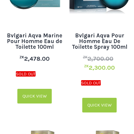
Bvlgari Aqva Marine
Bvlgari Aqva Pour
Pour Homme Eau de
Homme Eau De
Toilette 100ml
Toilette Spray 100ml
ZK
ZK
2,478.00
2,700.00
ZK
2,300.00
QUICK VIEW
QUICK VIEW