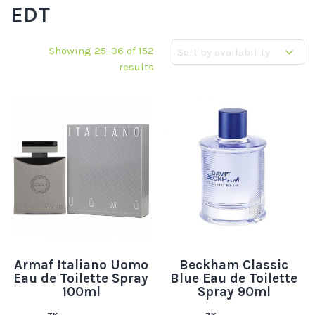
EDT
Showing 25–36 of 152
results
Armaf Italiano Uomo
Beckham Classic
Eau de Toilette Spray
Blue Eau de Toilette
100ml
Spray 90ml