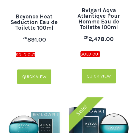
Bvlgari Aqva
Atlantiqve Pour
Beyonce Heat
Homme Eau de
Seduction Eau de
Toilette 100ml
Toilette 100ml
ZK
2,478.00
ZK
891.00
QUICK VIEW
QUICK VIEW
Sale!