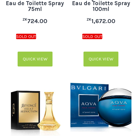
Eau de Toilette Spray
Eau de Toilette Spray
75ml
100ml
ZK
ZK
724.00
1,672.00
QUICK VIEW
QUICK VIEW