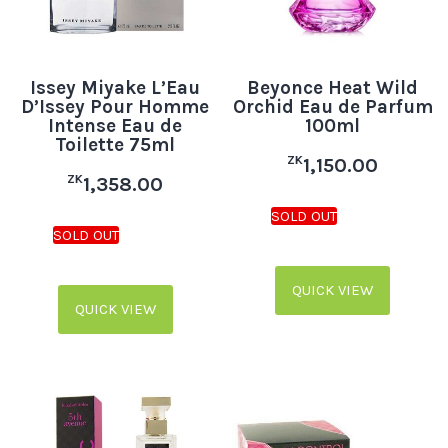
Issey Miyake L’Eau
Beyonce Heat Wild
D’Issey Pour Homme
Orchid Eau de Parfum
Intense Eau de
100ml
Toilette 75ml
ZK
1,150.00
ZK
1,358.00
QUICK VIEW
QUICK VIEW