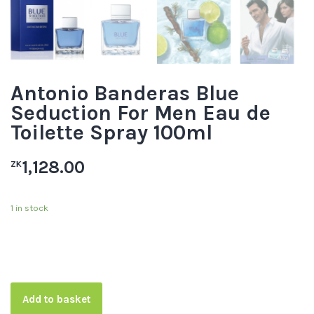
Antonio Banderas Blue
Seduction For Men Eau de
Toilette Spray 100ml
1,128.00
ZK
1 in stock
Add to basket