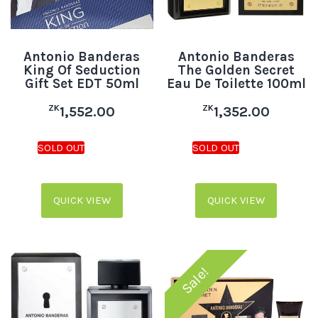
Antonio Banderas
Antonio Banderas
King Of Seduction
The Golden Secret
Gift Set EDT 50ml
Eau De Toilette 100ml
ZK
ZK
1,552.00
1,352.00
QUICK VIEW
QUICK VIEW
Sale!