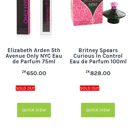
Elizabeth Arden 5th
Britney Spears
Avenue Only NYC Eau
Curious In Control
de Parfum 75ml
Eau de Parfum 100ml
ZK
ZK
650.00
828.00
QUICK VIEW
QUICK VIEW