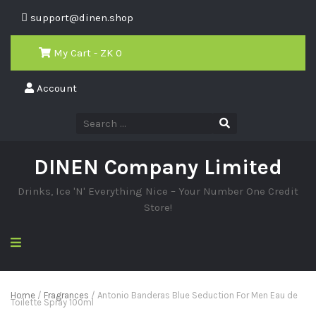
support@dinen.shop
My Cart - ZK
0
Account
DINEN Company Limited
Drinks, Ice 'N' Everything Nice – Your Number One Credit
Store!
Home
/
Fragrances
/ Antonio Banderas Blue Seduction For Men Eau de
Toilette Spray 100ml