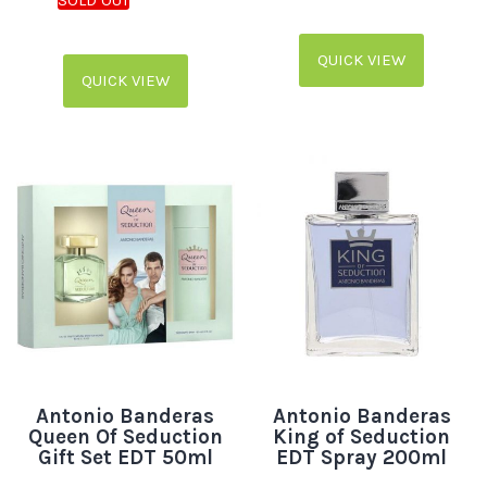
QUICK VIEW
QUICK VIEW
Antonio Banderas
Antonio Banderas
Queen Of Seduction
King of Seduction
Gift Set EDT 50ml
EDT Spray 200ml