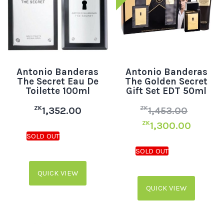
Antonio Banderas
Antonio Banderas
The Secret Eau De
The Golden Secret
Toilette 100ml
Gift Set EDT 50ml
ZK
ZK
1,352.00
1,453.00
ZK
1,300.00
QUICK VIEW
QUICK VIEW