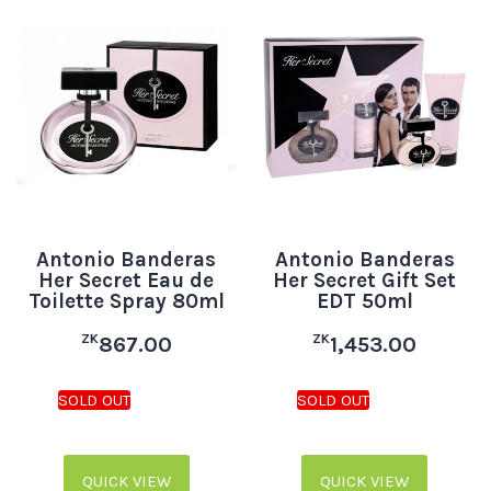
Antonio Banderas
Antonio Banderas
Her Secret Eau de
Her Secret Gift Set
Toilette Spray 80ml
EDT 50ml
ZK
ZK
867.00
1,453.00
QUICK VIEW
QUICK VIEW