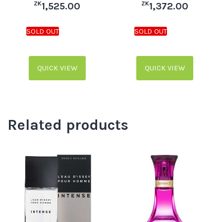
ZK
ZK
1,525.00
1,372.00
QUICK VIEW
QUICK VIEW
Related products