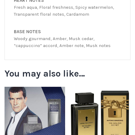
HEART NOTES
Fresh aqua, Floral freshness, Spicy watermelon,
Transparent floral notes, Cardamom
BASE NOTES
Woody gourmand, Amber, Musk cedar,
“cappuccino” accord, Amber note, Musk notes
You may also like…