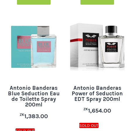
Antonio Banderas
Antonio Banderas
Blue Seduction Eau
Power of Seduction
de Toilette Spray
EDT Spray 200ml
200ml
ZK
1,654.00
ZK
1,383.00