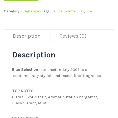
Category:
Fragrances
Tags:
Eau de Toilette
,
EDT
,
Him
Description
Reviews (0)
Description
Blue Selection
launched in July 2007 is a
‘contemporary stylish and masculine’ fragrance.
TOP NOTES
Citrus, Exotic fruit, Aromatic italian bergamot,
Blackcurrant, Mint