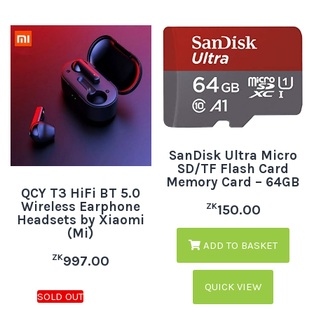
SanDisk Ultra Micro
SD/TF Flash Card
Memory Card – 64GB
QCY T3 HiFi BT 5.0
Wireless Earphone
ZK
150.00
Headsets by Xiaomi
(Mi)
ADD TO BASKET
ZK
997.00
QUICK VIEW