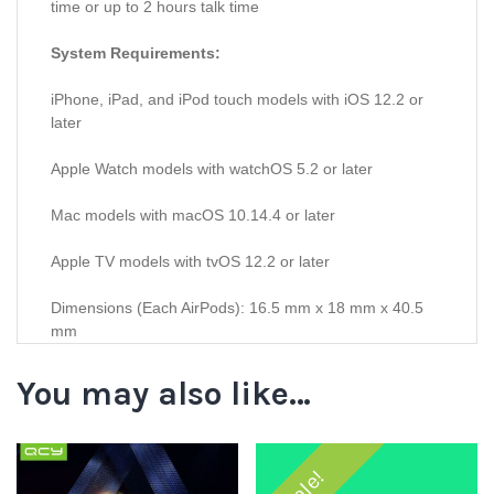
time or up to 2 hours talk time
System Requirements:
iPhone, iPad, and iPod touch models with iOS 12.2 or
later
Apple Watch models with watchOS 5.2 or later
Mac models with macOS 10.14.4 or later
Apple TV models with tvOS 12.2 or later
Dimensions (Each AirPods): 16.5 mm x 18 mm x 40.5
mm
You may also like…
Sale!