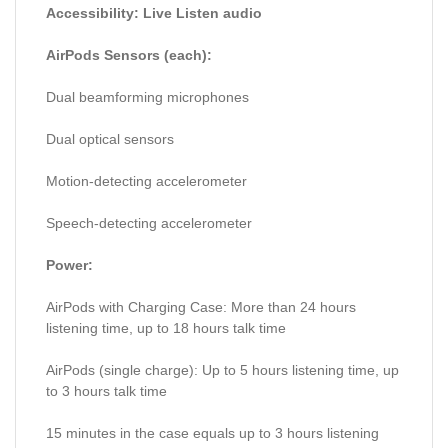
Accessibility: Live Listen audio
AirPods Sensors (each):
Dual beamforming microphones
Dual optical sensors
Motion-detecting accelerometer
Speech-detecting accelerometer
Power:
AirPods with Charging Case: More than 24 hours
listening time, up to 18 hours talk time
AirPods (single charge): Up to 5 hours listening time, up
to 3 hours talk time
15 minutes in the case equals up to 3 hours listening