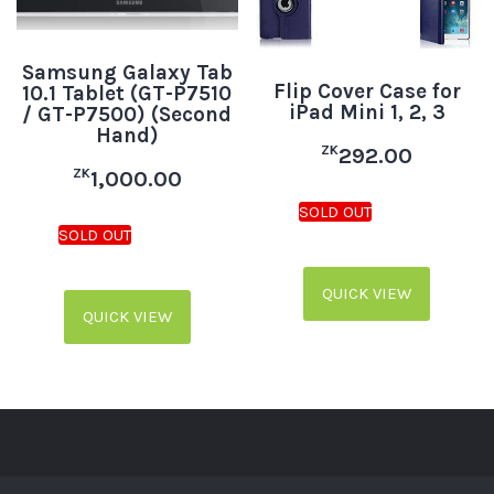
Samsung Galaxy Tab
Flip Cover Case for
10.1 Tablet (GT-P7510
iPad Mini 1, 2, 3
/ GT-P7500) (Second
Hand)
ZK
292.00
ZK
1,000.00
QUICK VIEW
QUICK VIEW