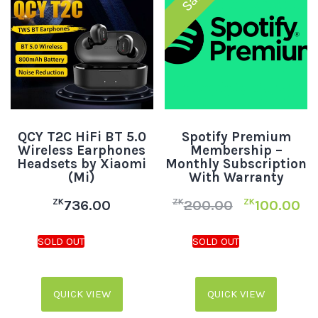
QCY T2C HiFi BT 5.0
Spotify Premium
Wireless Earphones
Membership –
Headsets by Xiaomi
Monthly Subscription
(Mi)
With Warranty
ZK
ZK
ZK
736.00
200.00
100.00
QUICK VIEW
QUICK VIEW