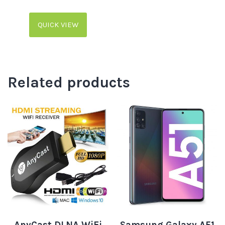
QUICK VIEW
Related products