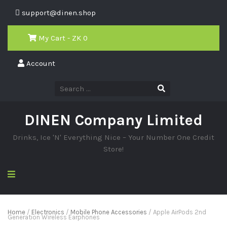
support@dinen.shop
My Cart - ZK
0
Account
DINEN Company Limited
Drinks, Ice 'N' Everything Nice – Your Number One Credit
Store!
Home
/
Electronics
/
Mobile Phone Accessories
/ Apple AirPods 2nd
Generation Wireless Earphones