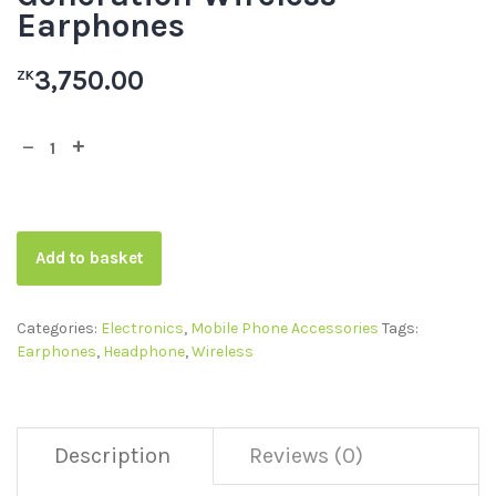
Earphones
3,750.00
ZK
Add to basket
Categories:
Electronics
,
Mobile Phone Accessories
Tags:
Earphones
,
Headphone
,
Wireless
Description
Reviews (0)