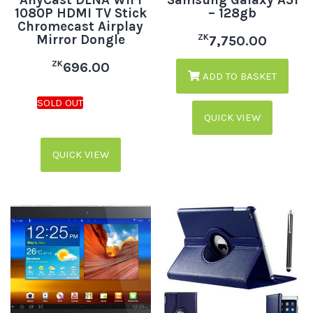
AnyCast DLNA WiFi
Samsung Galaxy A51
1080P HDMI TV Stick
– 128gb
Chromecast Airplay
Mirror Dongle
ZK
7,750.00
ZK
696.00
ADD TO BASKET
QUICK VIEW
QUICK VIEW