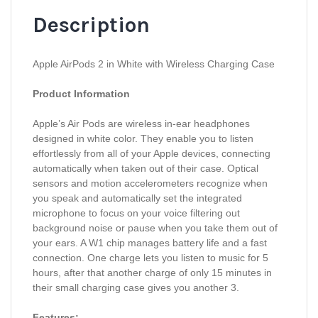
Description
Apple AirPods 2 in White with Wireless Charging Case
Product Information
Apple’s Air Pods are wireless in-ear headphones
designed in white color. They enable you to listen
effortlessly from all of your Apple devices, connecting
automatically when taken out of their case. Optical
sensors and motion accelerometers recognize when
you speak and automatically set the integrated
microphone to focus on your voice filtering out
background noise or pause when you take them out of
your ears. A W1 chip manages battery life and a fast
connection. One charge lets you listen to music for 5
hours, after that another charge of only 15 minutes in
their small charging case gives you another 3.
Features: