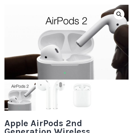
Apple AirPods 2nd
Generation Wireless