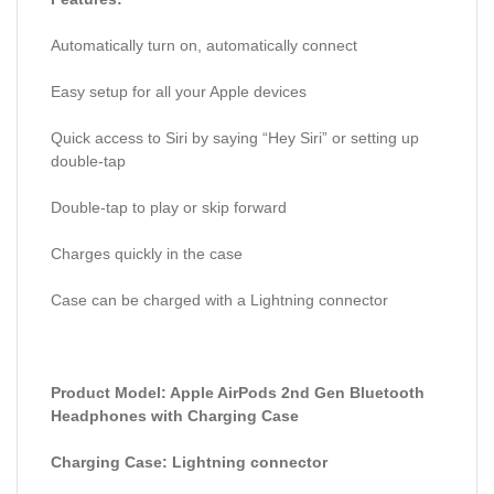
Automatically turn on, automatically connect
Easy setup for all your Apple devices
Quick access to Siri by saying “Hey Siri” or setting up
double-tap
Double-tap to play or skip forward
Charges quickly in the case
Case can be charged with a Lightning connector
Product Model: Apple AirPods 2nd Gen Bluetooth
Headphones with Charging Case
Charging Case: Lightning connector