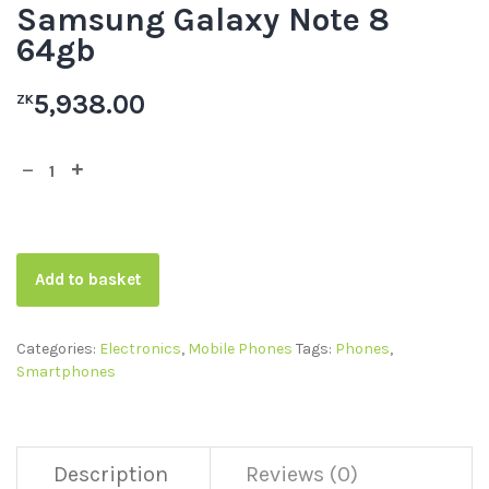
Samsung Galaxy Note 8
64gb
5,938.00
ZK
Add to basket
Categories:
Electronics
,
Mobile Phones
Tags:
Phones
,
Smartphones
Description
Reviews (0)