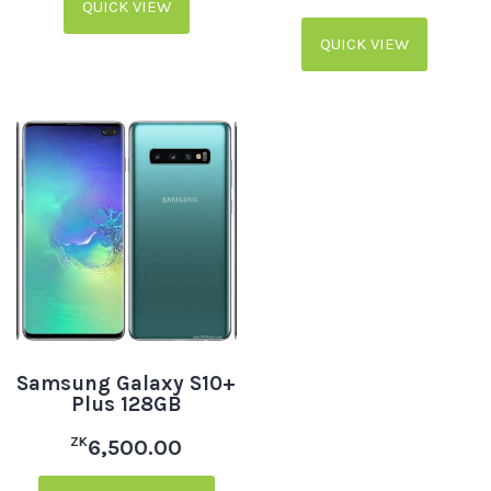
QUICK VIEW
QUICK VIEW
Samsung Galaxy S10+
Plus 128GB
ZK
6,500.00