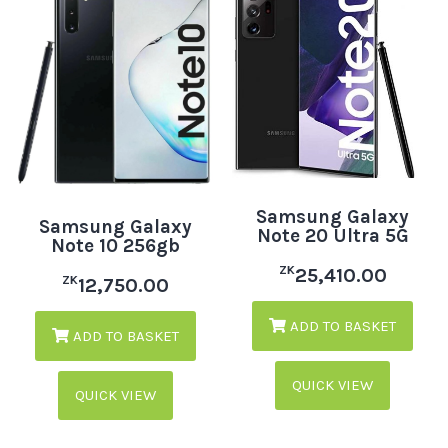
Samsung Galaxy
Samsung Galaxy
Note 20 Ultra 5G
Note 10 256gb
ZK
25,410.00
ZK
12,750.00
ADD TO BASKET
ADD TO BASKET
QUICK VIEW
QUICK VIEW