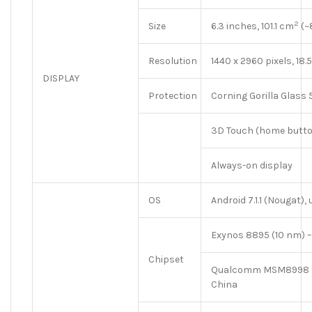
2
Size
6.3 inches, 101.1 cm
(~
Resolution
1440 x 2960 pixels, 18.5
DISPLAY
Protection
Corning Gorilla Glass 
3D Touch (home butto
Always-on display
OS
Android 7.1.1 (Nougat),
Exynos 8895 (10 nm) 
Chipset
Qualcomm MSM8998 S
China