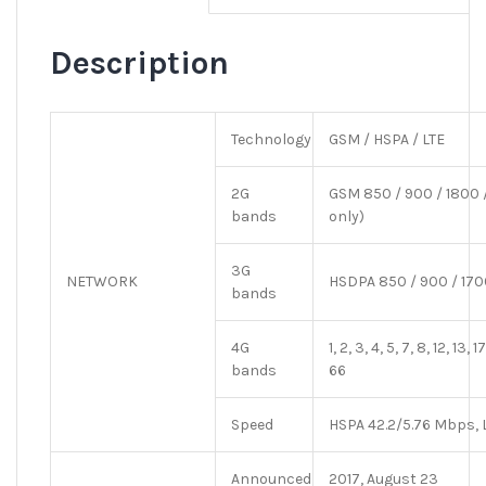
Description
Technology
GSM / HSPA / LTE
2G
GSM 850 / 900 / 1800 /
bands
only)
3G
NETWORK
HSDPA 850 / 900 / 170
bands
4G
1, 2, 3, 4, 5, 7, 8, 12, 13,
bands
66
Speed
HSPA 42.2/5.76 Mbps, 
Announced
2017, August 23