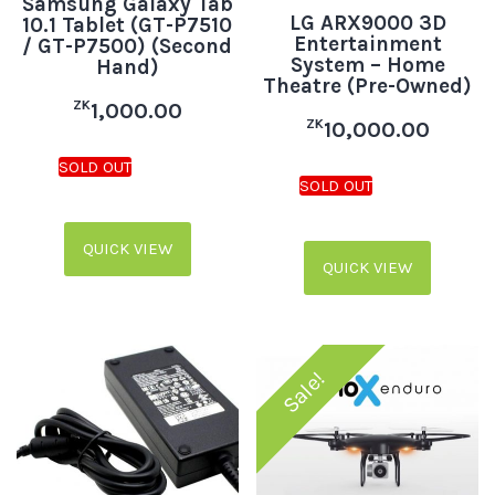
Samsung Galaxy Tab
LG ARX9000 3D
10.1 Tablet (GT-P7510
Entertainment
/ GT-P7500) (Second
System – Home
Hand)
Theatre (Pre-Owned)
ZK
1,000.00
ZK
10,000.00
QUICK VIEW
QUICK VIEW
Sale!