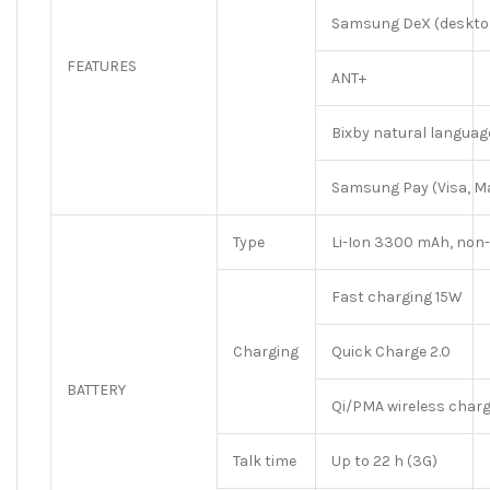
Samsung DeX (desktop
FEATURES
ANT+
Bixby natural langua
Samsung Pay (Visa, Ma
Type
Li-Ion 3300 mAh, non
Fast charging 15W
Charging
Quick Charge 2.0
BATTERY
Qi/PMA wireless char
Talk time
Up to 22 h (3G)