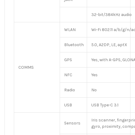
32-bit/384kHz audio
WLAN
Wi-Fi 802.11 a/b/g/n/a
Bluetooth
5.0, A2DP, LE, aptX
GPS
Yes, with A-GPS, GLON
COMMS
NFC
Yes
Radio
No
USB
USB Type-C 3.1
Iris scanner, fingerpr
Sensors
gyro, proximity, comp