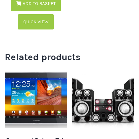
ADD TO BASKET
QUICK VIEW
Related products