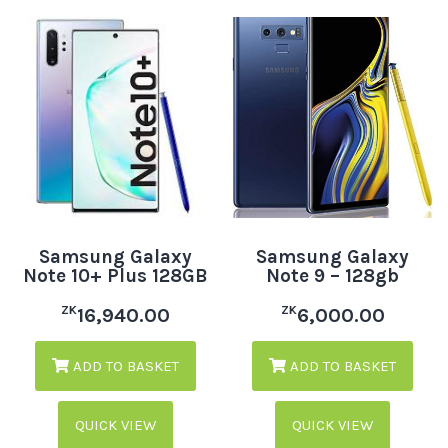
Samsung Galaxy
Samsung Galaxy
Note 10+ Plus 128GB
Note 9 – 128gb
ZK
ZK
16,940.00
6,000.00
ADD TO BASKET
ADD TO BASKET
QUICK VIEW
QUICK VIEW