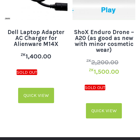
Dell Laptop Adapter
ShoX Enduro Drone –
AC Charger for
A20 (as good as new
Alienware M14X
with minor cosmetic
wear)
ZK
1,400.00
ZK
2,200.00
ZK
1,500.00
QUICK VIEW
QUICK VIEW