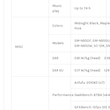
Music
Up to 74 h
play
Midnight Black, Maple 
Colors
Pink
SM-N950F, SM-N950U,
Models
SM-N950W, SC-01K, 
MISC
SAR
0.61 W/kg (head) 0.5
SAR EU
0.17 W/kg (head) 1.29
AnTuTu: 201065 (v7)
Performance
GeekBench: 6784 (v4.4
GFXBench: 13fps (ES 3