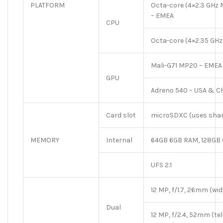
PLATFORM
Octa-core (4×2.3 GHz
– EMEA
CPU
Octa-core (4×2.35 GHz
Mali-G71 MP20 – EMEA
GPU
Adreno 540 – USA & C
Card slot
microSDXC (uses share
MEMORY
Internal
64GB 6GB RAM, 128GB
UFS 2.1
12 MP, f/1.7, 26mm (wide
Dual
12 MP, f/2.4, 52mm (tele