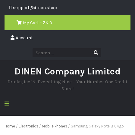
support@dinen.shop
My Cart - ZK
0
Account
DINEN Company Limited
Drinks, Ice 'N' Everything Nice – Your Number One Credit
Store!
Home
/
Electronics
/
Mobile Phones
/ Samsung Galaxy Note 8 64gb