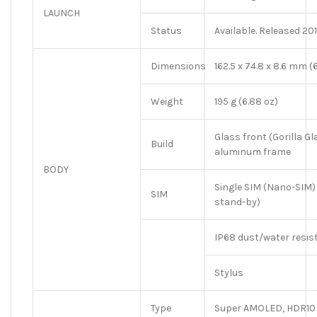
LAUNCH
Status
Available. Released 2
Dimensions
162.5 x 74.8 x 8.6 mm (6
Weight
195 g (6.88 oz)
Glass front (Gorilla Gl
Build
aluminum frame
BODY
Single SIM (Nano-SIM)
SIM
stand-by)
IP68 dust/water resist
Stylus
Type
Super AMOLED, HDR10