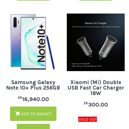
Samsung Galaxy
Xiaomi (Mi) Double
Note 10+ Plus 256GB
USB Fast Car Charger
18W
ZK
16,940.00
ZK
300.00
ADD TO BASKET