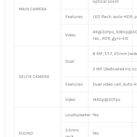
optical zoom
MAIN CAMERA
Features
LED flash, auto-HDR,
4K@30fps, 1080p@30/
Video
rec., HDR, gyro-EIS
8 MP, f/1.7, 25mm (wide)
Dual
2 MP (dedicated iris 
SELFIE CAMERA
Features
Dual video call, Auto-
Video
1440p@30fps
Loudspeaker
Yes
3.5mm
SOUND
Yes
jack