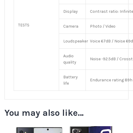
Display
Contrast ratio: Infinit
TESTS
Camera
Photo / Video
Loudspeaker
Voice 67dB / Noise 69d
Audio
Noise -92.5dB / Crosst
quality
Battery
Endurance rating 89h
life
You may also like…