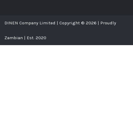
DINEN Company Limited | Copyright © 2026 | Proudly
Zambian | Est. 2020