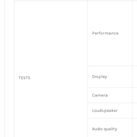
Performance
Display
TESTS
Camera
Loudspeaker
Audio quality