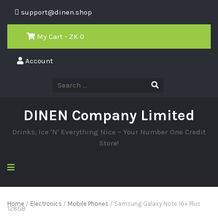
support@dinen.shop
My Cart - ZK
0
Account
DINEN Company Limited
Drinks, Ice 'N' Everything Nice – Your Number One Credit
Store!
Home
/
Electronics
/
Mobile Phones
/ Samsung Galaxy Note 10+ Plus
128GB