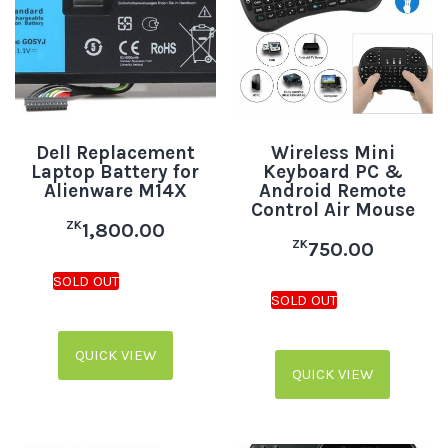
Dell Replacement
Wireless Mini
Laptop Battery for
Keyboard PC &
Alienware M14X
Android Remote
Control Air Mouse
ZK
1,800.00
ZK
750.00
QUICK VIEW
QUICK VIEW