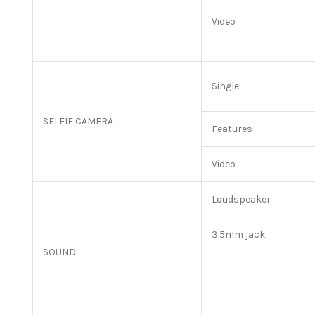
Video
Single
SELFIE CAMERA
Features
Video
Loudspeaker
3.5mm jack
SOUND