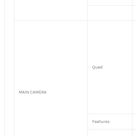
Quad
MAIN CAMERA
Features