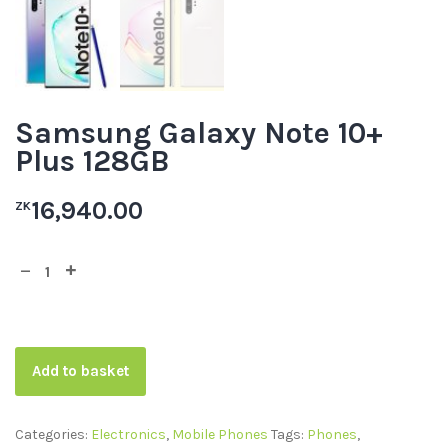
Samsung Galaxy Note 10+
Plus 128GB
16,940.00
ZK
Add to basket
Categories:
Electronics
,
Mobile Phones
Tags:
Phones
,