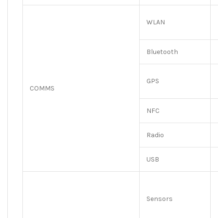
WLAN
Bluetooth
GPS
COMMS
NFC
Radio
USB
Sensors