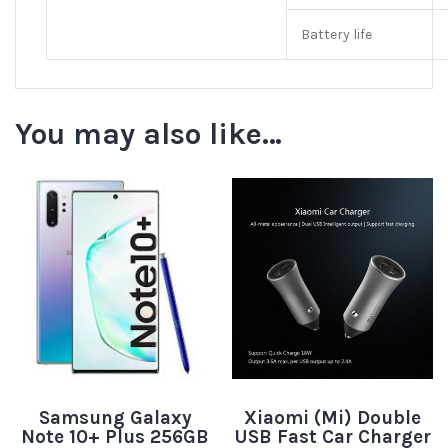
Battery life
You may also like…
Samsung Galaxy
Xiaomi (Mi) Double
Note 10+ Plus 256GB
USB Fast Car Charger