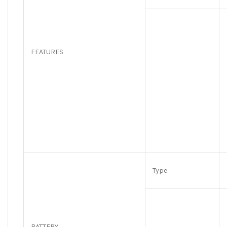
FEATURES
Type
BATTERY