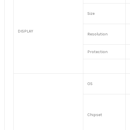
Size
DISPLAY
Resolution
Protection
OS
Chipset