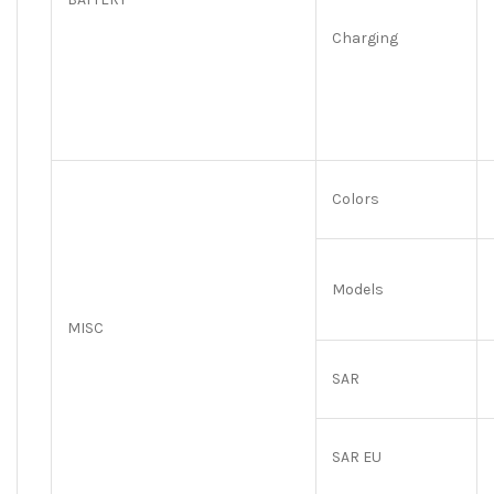
Charging
Colors
Models
MISC
SAR
SAR EU