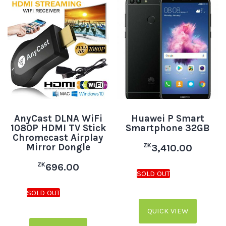
AnyCast DLNA WiFi
Huawei P Smart
1080P HDMI TV Stick
Smartphone 32GB
Chromecast Airplay
Mirror Dongle
ZK
3,410.00
ZK
696.00
QUICK VIEW