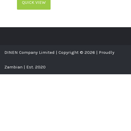
QUICK VIEW
DINEN Company Limited | Copyright © 2026 | Proudly
Zambian | Est. 2020