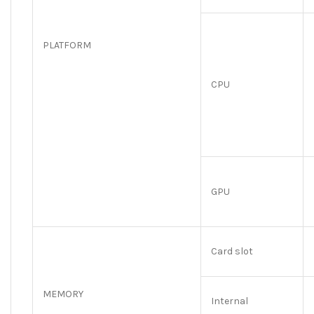
PLATFORM
CPU
GPU
Card slot
MEMORY
Internal