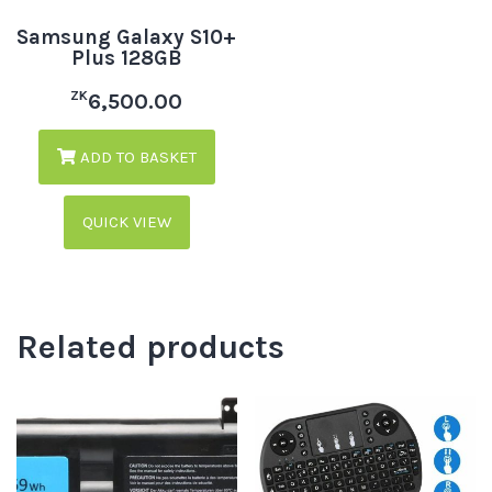
Samsung Galaxy S10+
Plus 128GB
ZK
6,500.00
ADD TO BASKET
QUICK VIEW
Related products