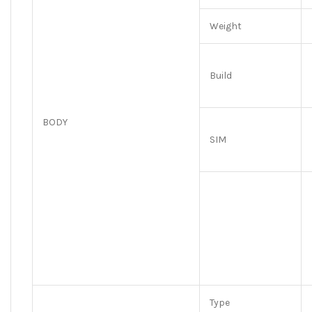
Weight
Build
BODY
SIM
Type