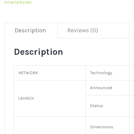
Smartphones
Description
Reviews (0)
Description
NETWORK
Technology
Announced
LAUNCH
Status
Dimensions