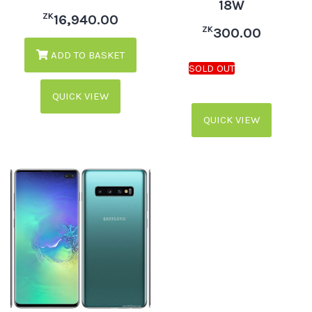
18W
ZK
16,940.00
ZK
300.00
ADD TO BASKET
QUICK VIEW
QUICK VIEW