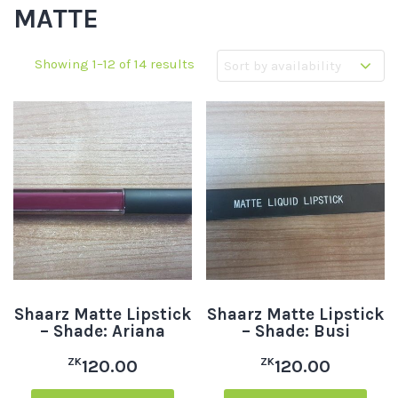
MATTE
Showing 1–12 of 14 results
Shaarz Matte Lipstick
Shaarz Matte Lipstick
– Shade: Ariana
– Shade: Busi
ZK
ZK
120.00
120.00