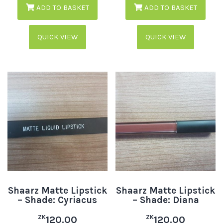
ADD TO BASKET
ADD TO BASKET
QUICK VIEW
QUICK VIEW
Shaarz Matte Lipstick
Shaarz Matte Lipstick
– Shade: Cyriacus
– Shade: Diana
ZK
ZK
120.00
120.00