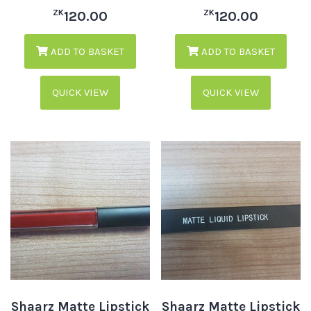
ZK
ZK
120.00
120.00
ADD TO BASKET
ADD TO BASKET
QUICK VIEW
QUICK VIEW
Shaarz Matte Lipstick
Shaarz Matte Lipstick