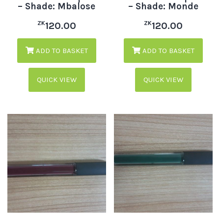
– Shade: Mbalose
– Shade: Monde
ZK
ZK
120.00
120.00
ADD TO BASKET
ADD TO BASKET
QUICK VIEW
QUICK VIEW