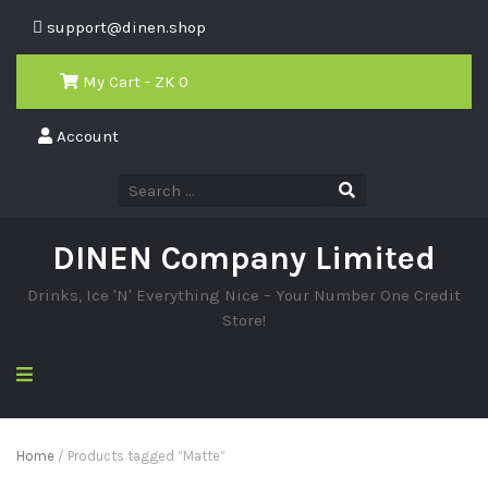
support@dinen.shop
My Cart - ZK
0
Account
DINEN Company Limited
Drinks, Ice 'N' Everything Nice – Your Number One Credit
Store!
Home
/ Products tagged “Matte”