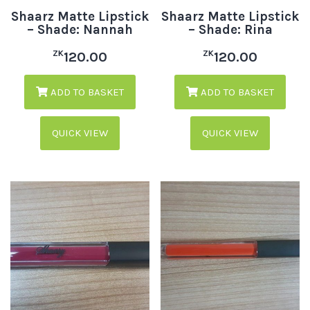
Shaarz Matte Lipstick
Shaarz Matte Lipstick
– Shade: Nannah
– Shade: Rina
ZK
ZK
120.00
120.00
ADD TO BASKET
ADD TO BASKET
QUICK VIEW
QUICK VIEW