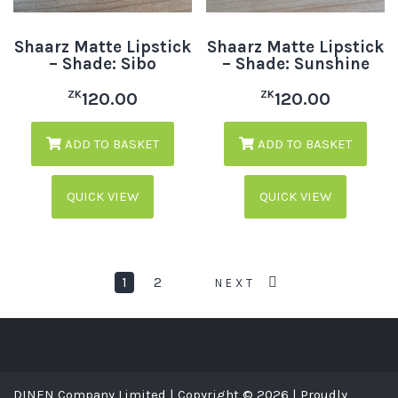
Shaarz Matte Lipstick
Shaarz Matte Lipstick
– Shade: Sibo
– Shade: Sunshine
ZK
ZK
120.00
120.00
ADD TO BASKET
ADD TO BASKET
QUICK VIEW
QUICK VIEW
1
2
NEXT
DINEN Company Limited | Copyright © 2026 | Proudly