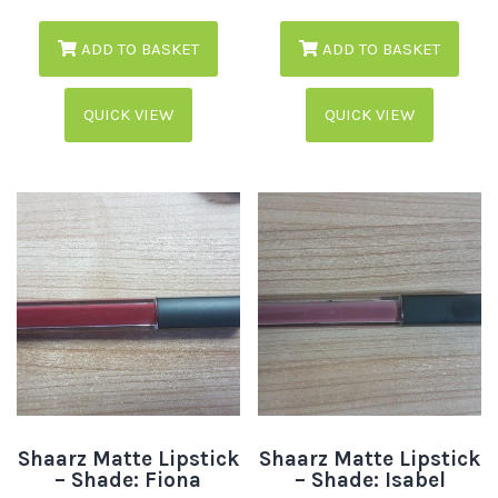
ADD TO BASKET
ADD TO BASKET
QUICK VIEW
QUICK VIEW
Shaarz Matte Lipstick
Shaarz Matte Lipstick
– Shade: Fiona
– Shade: Isabel